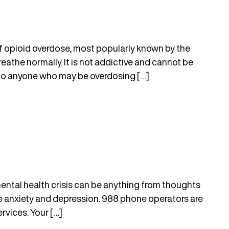
of opioid overdose, most popularly known by the
eathe normally. It is not addictive and cannot be
to anyone who may be overdosing […]
mental health crisis can be anything from thoughts
ke anxiety and depression. 988 phone operators are
rvices. Your […]