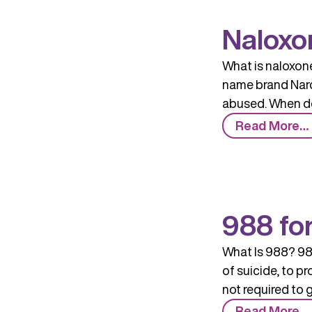
Naloxo
What is naloxone
name brand Narca
abused. When do
Read More…
988 fo
What Is 988? 988
of suicide, to p
not required to 
Read More…