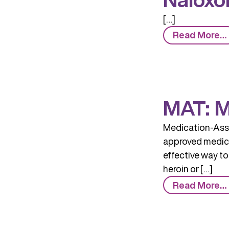
[…]
Read More…
MAT: M
Medication-Assi
approved medicin
effective way to
heroin or […]
Read More…