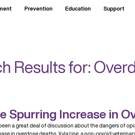
ment
Prevention
Education
Support
h Results for:
Over
ne Spurring Increase in 
been a great deal of discussion about the dangers of opi
rease in overdose deaths. Xylazine, a non-opioid veterinar