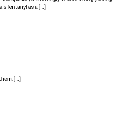
ls fentanyl as a […]
them. […]