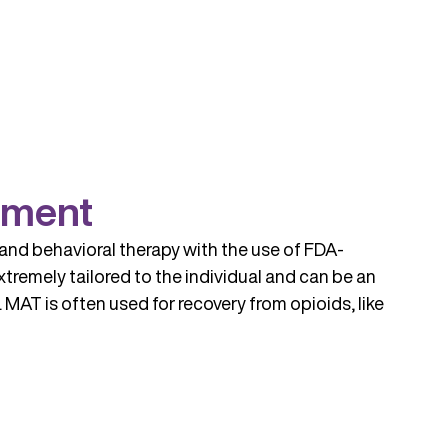
tment
and behavioral therapy with the use of FDA-
tremely tailored to the individual and can be an
MAT is often used for recovery from opioids, like