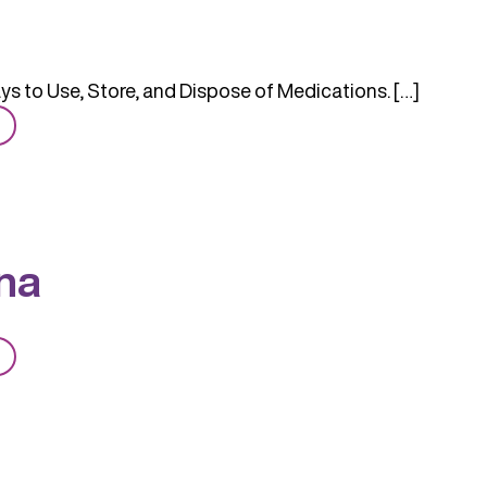
s to Use, Store, and Dispose of Medications. […]
from
Safer
na
from
Naloxona