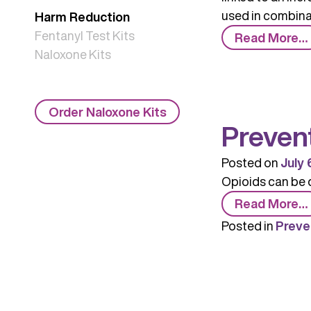
used in combinat
Harm Reduction
Fentanyl Test Kits
Read More…
Naloxone Kits
Order Naloxone Kits
Preven
Posted on
July 
Opioids can be 
Read More…
Posted in
Preve