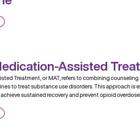
from
Naloxone
edication-Assisted Trea
sted Treatment, or MAT, refers to combining counseling 
es to treat substance use disorders. This approach is ex
 achieve sustained recovery and prevent opioid overdose. 
from
MAT:
Medication-
Assisted