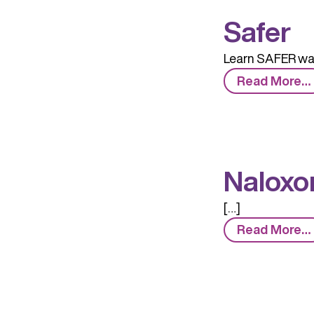
Safer
Learn SAFER way
Read More…
Naloxo
[…]
Read More…