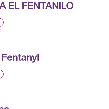
A EL FENTANILO
from
PREVEA
EL
FENTANILO
 Fentanyl
from
Expect
Fentanyl
ne