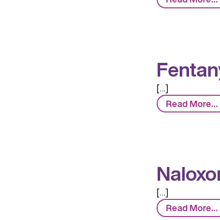
Fentany
[…]
Read More…
Naloxo
[…]
Read More…