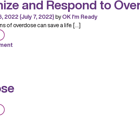
ize and Respond to Ove
6, 2022
(July 7, 2022)
by
OK I'm Ready
s of overdose can save a life. […]
from
Recognize
ment
and
Respond
to
Overdose
ose
from
Overdose