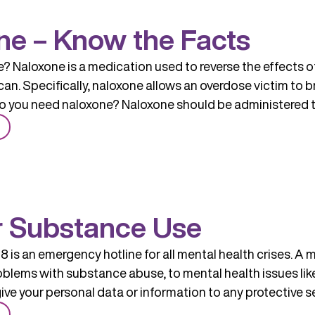
Treatment
ne – Know the Facts
? Naloxone is a medication used to reverse the effects 
n. Specifically, naloxone allows an overdose victim to br
 you need naloxone? Naloxone should be administered 
from
Naloxone
–
Know
the
r Substance Use
Facts
 is an emergency hotline for all mental health crises. A 
roblems with substance abuse, to mental health issues li
give your personal data or information to any protective se
from