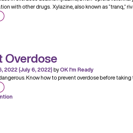
ion with other drugs. Xylazine, also known as “tranq,” riva
from
Xylazine
Spurring
Increase
in
t Overdose
Overdose
Deaths
6, 2022
(July 6, 2022)
by
OK I'm Ready
dangerous. Know how to prevent overdose before taking 
from
Prevent
ntion
Overdose