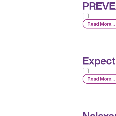
PREVE
[…]
Read More…
Expect
[…]
Read More…
Naloxo