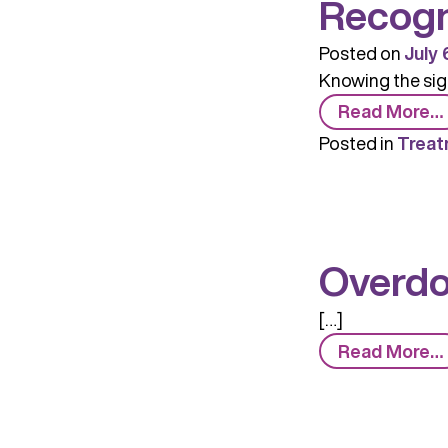
Recogn
Posted on
July 
Knowing the sign
Read More…
Posted in
Treat
Overd
[…]
Read More…