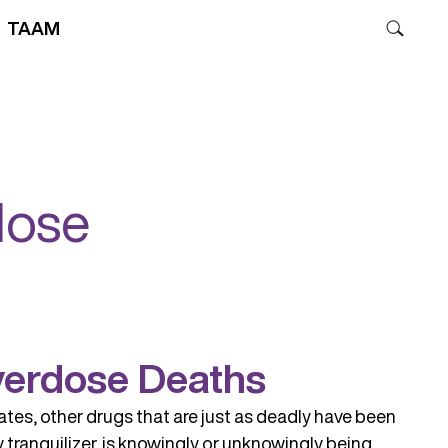
TAAM
dose
Overdose Deaths
ates, other drugs that are just as deadly have been
y tranquilizer, is knowingly or unknowingly being