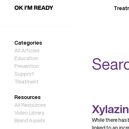
Treat
Categories
All Articles
Searc
Education
Prevention
Support
Treatment
Resources
Xylazi
All Resources
Video Library
While there has 
Brand Assets
linked to an inc