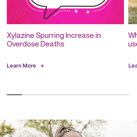
Xylazine Spurring Increase in
Wh
Overdose Deaths
us
Learn More
Le