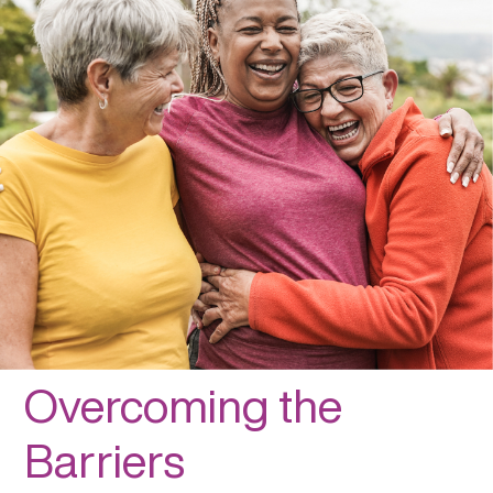
Overcoming the
Barriers