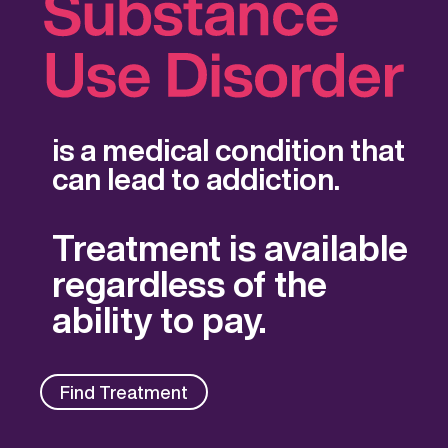
is a medical condition that
can lead to addiction.
Treatment is available
regardless of the
ability to pay.
Find Treatment