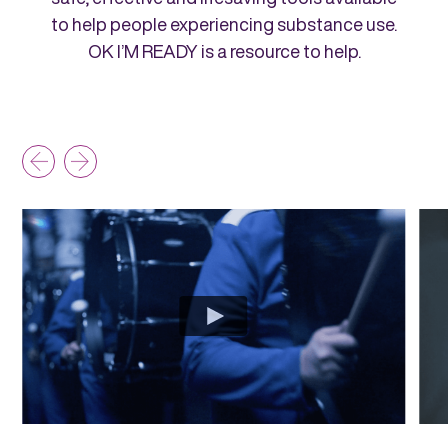
to help people experiencing substance use.
OK I’M READY is a resource to help.