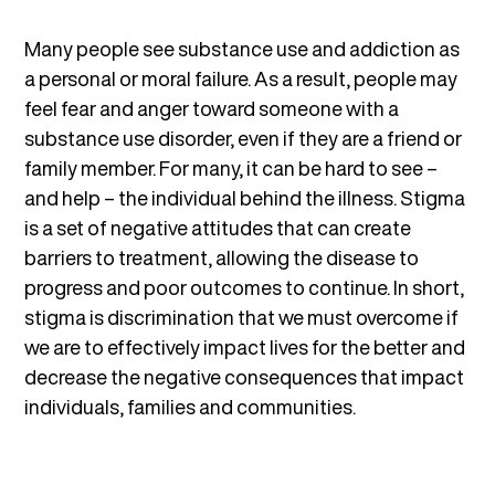
Many people see substance use and addiction as
a personal or moral failure. As a result, people may
feel fear and anger toward someone with a
substance use disorder, even if they are a friend or
family member. For many, it can be hard to see –
and help – the individual behind the illness. Stigma
is a set of negative attitudes that can create
barriers to treatment, allowing the disease to
progress and poor outcomes to continue. In short,
stigma is discrimination that we must overcome if
we are to effectively impact lives for the better and
decrease the negative consequences that impact
individuals, families and communities.