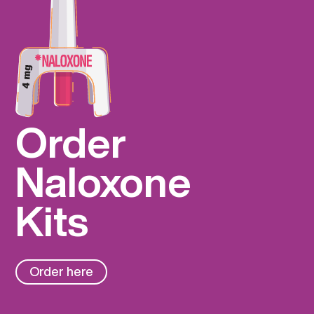
Order
Naloxone
Kits
Order here