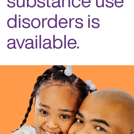
substance use
disorders is
available.