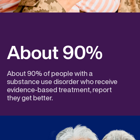
About 90%
About 90% of people with a
substance use disorder who receive
evidence-based treatment, report
they get better.