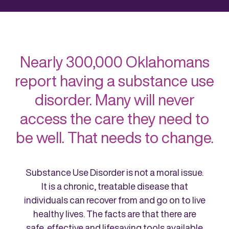
Nearly 300,000 Oklahomans
report having a substance use
disorder. Many will never
access the care they need to
be well. That needs to change.
Substance Use Disorder is not a moral issue.
It is a chronic, treatable disease that
individuals can recover from and go on to live
healthy lives. The facts are that there are
safe, effective and lifesaving tools available