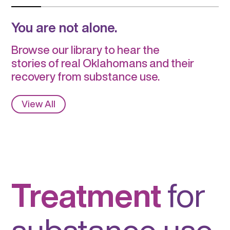
You are not alone.
Browse our library to hear the
stories of real Oklahomans and their
recovery from substance use.
View All
Treatment
for