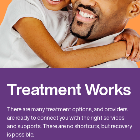
Treatment Works
There are many treatment options, and providers
are ready to connect you with the right services
and supports. There are no shortcuts, but recovery
is possible.