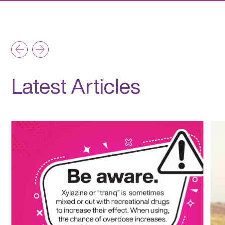
Latest Articles