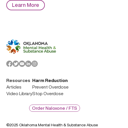
Learn More
Resources
Harm Reduction
Articles
Prevent Overdose
Video Library
Stop Overdose
Order Naloxone / FTS
©2025 Oklahoma Mental Health & Substance Abuse