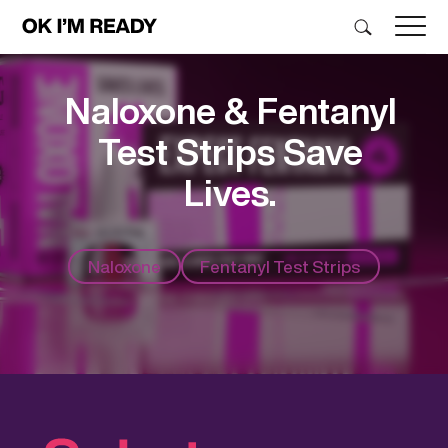
Naloxone & Fentanyl
Test Strips Save
Lives.
Naloxone
Fentanyl Test Strips