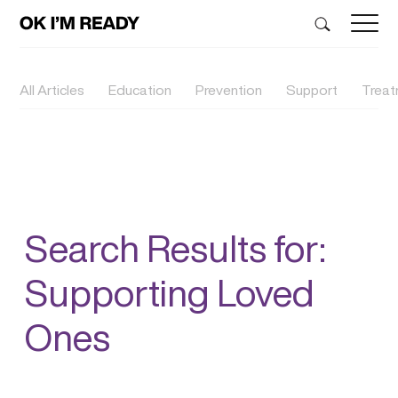
All Articles
Education
Prevention
Support
Trea
Search Results for:
Supporting Loved
Ones