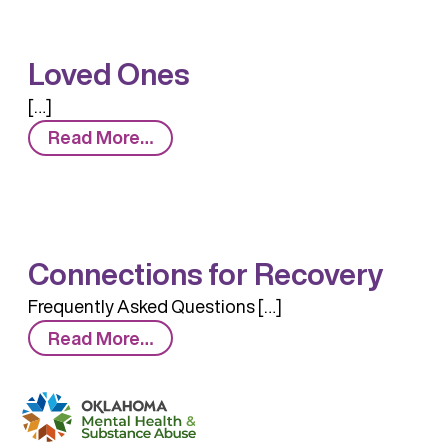
Loved Ones
[…]
from
Read More…
Loved
Ones
Connections for Recovery
Frequently Asked Questions […]
from
Read More…
Connections
for
Recovery