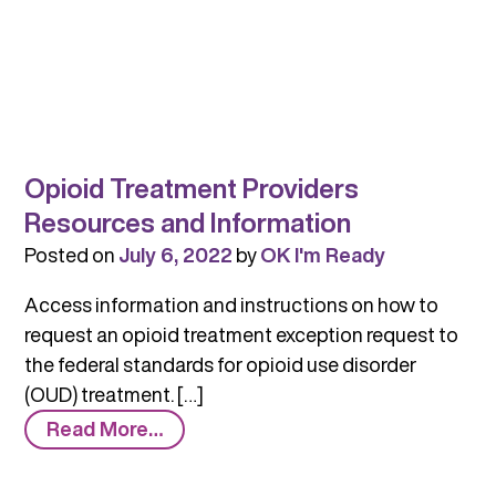
Opioid Treatment Providers
Resources and Information
Posted on
July 6, 2022
by
OK I'm Ready
Access information and instructions on how to
request an opioid treatment exception request to
the federal standards for opioid use disorder
(OUD) treatment. […]
from
Read More…
Opioid
Treatment