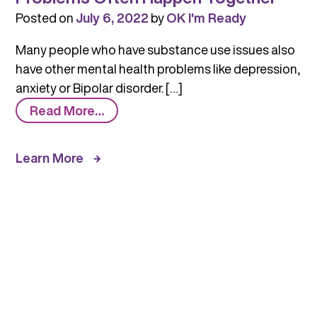
Posted on
July 6, 2022
by
OK I'm Ready
Many people who have substance use issues also
have other mental health problems like depression,
anxiety or Bipolar disorder. […]
from
Read More…
Substance
Use
Learn More
and
Mental
Health
Problems
Often
Happen
Together