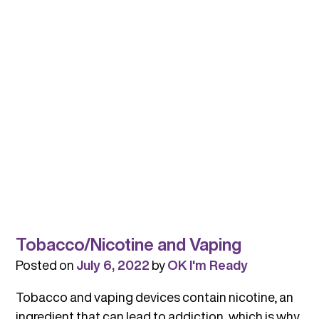
and
Avoid
When
Talking
About
Substance
Use
Tobacco/Nicotine and Vaping
Posted on
July 6, 2022
by
OK I'm Ready
Tobacco and vaping devices contain nicotine, an
ingredient that can lead to addiction, which is why