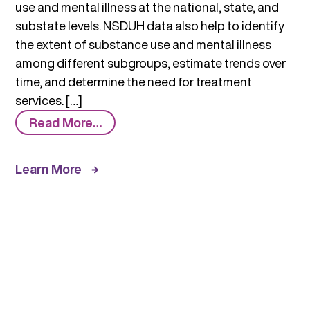
use and mental illness at the national, state, and
substate levels. NSDUH data also help to identify
the extent of substance use and mental illness
among different subgroups, estimate trends over
time, and determine the need for treatment
services. […]
from
Read More…
National
Survey
Learn More
on
Substance
Use
and
Health