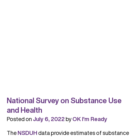
National Survey on Substance Use
and Health
Posted on
July 6, 2022
by
OK I'm Ready
The
NSDUH
data provide estimates of substance