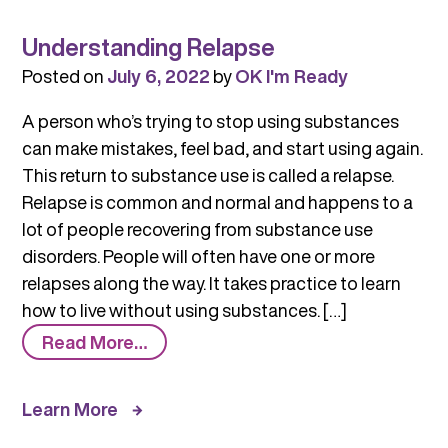
Understanding Relapse
Posted on
July 6, 2022
by
OK I'm Ready
A person who’s trying to stop using substances
can make mistakes, feel bad, and start using again.
This return to substance use is called a relapse.
Relapse is common and normal and happens to a
lot of people recovering from substance use
disorders. People will often have one or more
relapses along the way. It takes practice to learn
how to live without using substances. […]
from
Read More…
Understanding
Relapse
Learn More