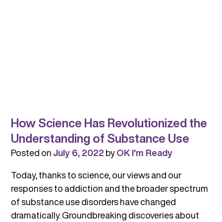
How Science Has Revolutionized the
Understanding of Substance Use
Posted on
July 6, 2022
by
OK I'm Ready
Today, thanks to science, our views and our
responses to addiction and the broader spectrum
of substance use disorders have changed
dramatically. Groundbreaking discoveries about