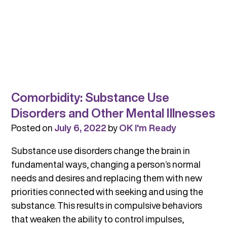
Comorbidity: Substance Use
Disorders and Other Mental Illnesses
Posted on
July 6, 2022
by
OK I'm Ready
Substance use disorders change the brain in
fundamental ways, changing a person’s normal
needs and desires and replacing them with new
priorities connected with seeking and using the
substance. This results in compulsive behaviors
that weaken the ability to control impulses,