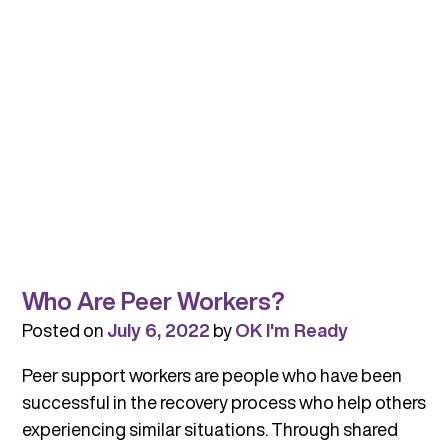
Who Are Peer Workers?
Posted on
July 6, 2022
by
OK I'm Ready
Peer support workers are people who have been
successful in the recovery process who help others
experiencing similar situations. Through shared