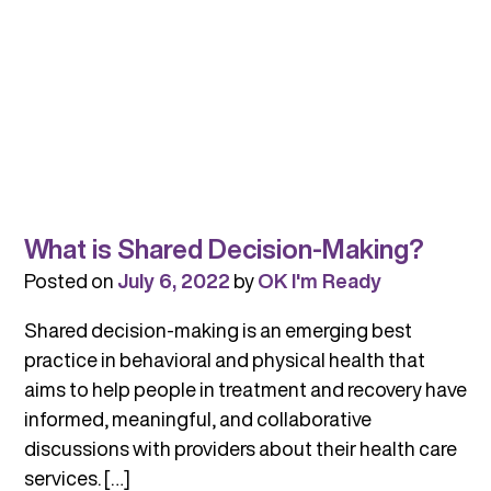
What is Shared Decision-Making?
Posted on
July 6, 2022
by
OK I'm Ready
Shared decision-making is an emerging best
practice in behavioral and physical health that
aims to help people in treatment and recovery have
informed, meaningful, and collaborative
discussions with providers about their health care
services. […]