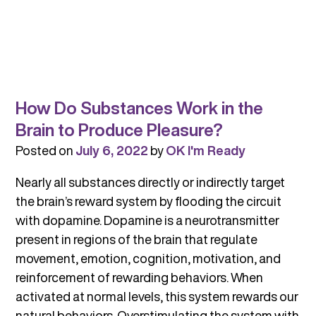
How Do Substances Work in the
Brain to Produce Pleasure?
Posted on
July 6, 2022
by
OK I'm Ready
Nearly all substances directly or indirectly target
the brain’s reward system by flooding the circuit
with dopamine. Dopamine is a neurotransmitter
present in regions of the brain that regulate
movement, emotion, cognition, motivation, and
reinforcement of rewarding behaviors. When
activated at normal levels, this system rewards our
natural behaviors. Overstimulating the system with