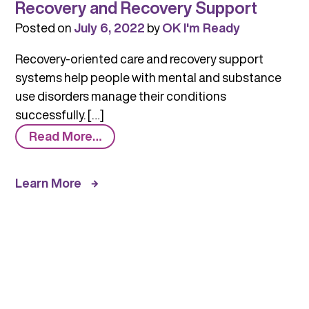
Recovery and Recovery Support
Posted on
July 6, 2022
by
OK I'm Ready
Recovery-oriented care and recovery support
systems help people with mental and substance
use disorders manage their conditions
successfully. […]
from
Read More…
Recovery
and
Learn More
Recovery
Support