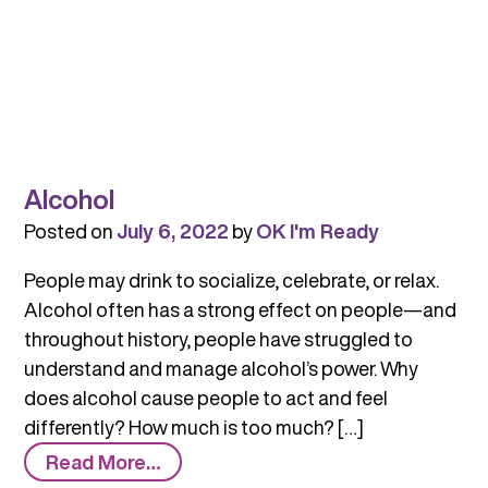
Alcohol
Posted on
July 6, 2022
by
OK I'm Ready
People may drink to socialize, celebrate, or relax.
Alcohol often has a strong effect on people—and
throughout history, people have struggled to
understand and manage alcohol’s power. Why
does alcohol cause people to act and feel
differently? How much is too much? […]
from
Read More…