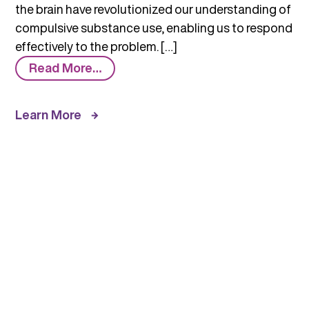
the brain have revolutionized our understanding of
compulsive substance use, enabling us to respond
effectively to the problem. […]
from
Read More…
How
Science
Learn More
Has
Revolutionized
the
Understanding
of
Substance
Use