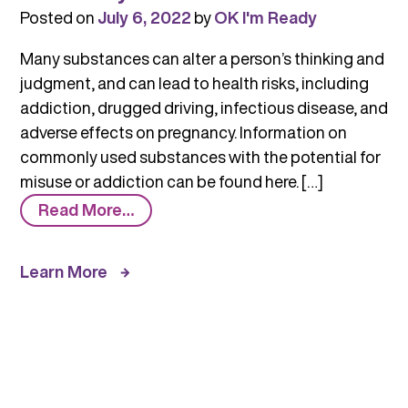
Posted on
July 6, 2022
by
OK I'm Ready
Many substances can alter a person’s thinking and
judgment, and can lead to health risks, including
addiction, drugged driving, infectious disease, and
adverse effects on pregnancy. Information on
commonly used substances with the potential for
misuse or addiction can be found here. […]
from
Read More…
Commonly
Used
Learn More
Substances