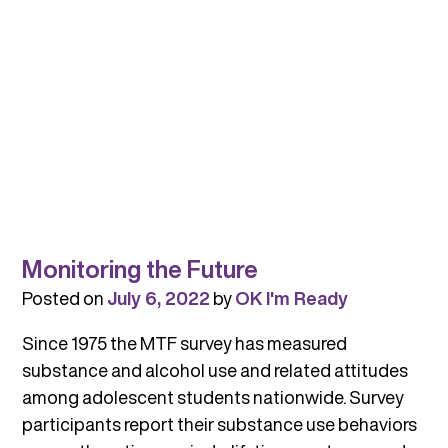
Monitoring the Future
Posted on
July 6, 2022
by
OK I'm Ready
Since 1975 the MTF survey has measured
substance and alcohol use and related attitudes
among adolescent students nationwide. Survey
participants report their substance use behaviors