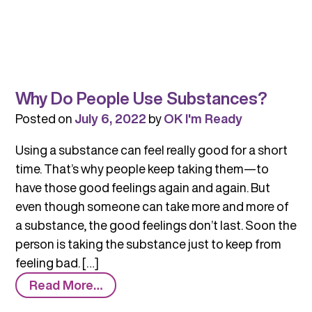
Why Do People Use Substances?
Posted on
July 6, 2022
by
OK I'm Ready
Using a substance can feel really good for a short
time. That’s why people keep taking them—to
have those good feelings again and again. But
even though someone can take more and more of
a substance, the good feelings don’t last. Soon the
person is taking the substance just to keep from
feeling bad. […]
from
Read More…
Why