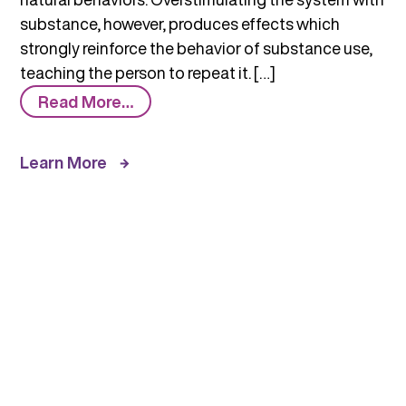
substance, however, produces effects which
strongly reinforce the behavior of substance use,
teaching the person to repeat it. […]
from
Read More…
How
Do
Learn More
Substances
Work
in
the
Brain
to
Produce
Pleasure?