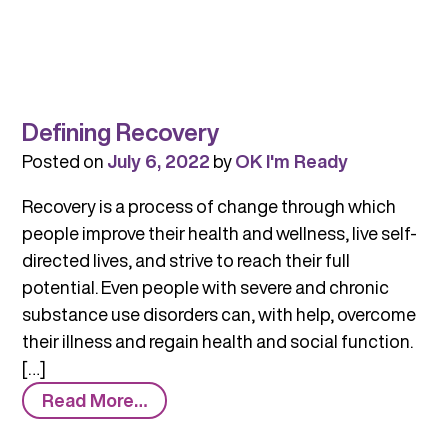
Defining Recovery
Posted on
July 6, 2022
by
OK I'm Ready
Recovery is a process of change through which
people improve their health and wellness, live self-
directed lives, and strive to reach their full
potential. Even people with severe and chronic
substance use disorders can, with help, overcome
their illness and regain health and social function.
[…]
from
Read More…
Defining