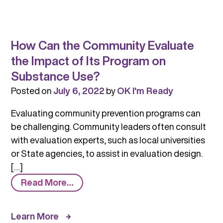
How Can the Community Evaluate
the Impact of Its Program on
Substance Use?
Posted on
July 6, 2022
by
OK I'm Ready
Evaluating community prevention programs can
be challenging. Community leaders often consult
with evaluation experts, such as local universities
or State agencies, to assist in evaluation design.
[…]
from
Read More…
How
Can
Learn More
the