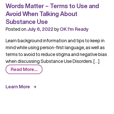
Words Matter – Terms to Use and
Avoid When Talking About
Substance Use
Posted on
July 6, 2022
by
OK I'm Ready
Learn background information and tips to keep in
mind while using person-first language, as well as
terms to avoid to reduce stigma and negative bias
when discussing Substance Use Disorders. […]
from
Read More…
Words
Matter
Learn More
–
Terms
to
Use