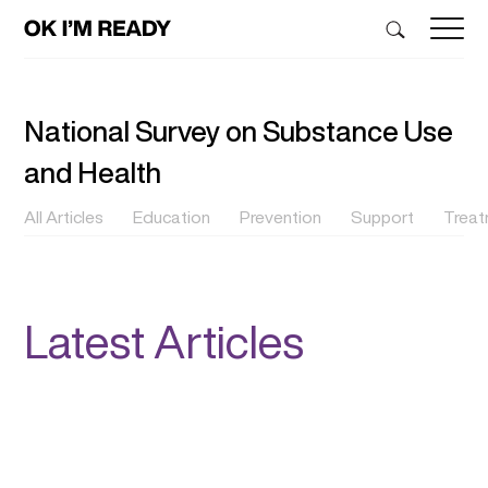
National Survey on Substance Use
and Health
All Articles
Education
Prevention
Support
Trea
Latest Articles