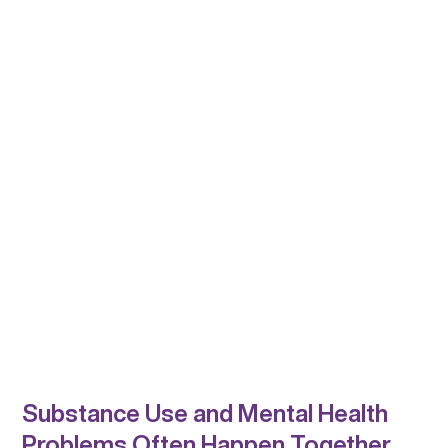
Substance Use and Mental Health
Problems Often Happen Together