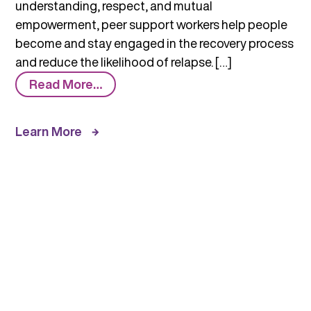
understanding, respect, and mutual
empowerment, peer support workers help people
become and stay engaged in the recovery process
and reduce the likelihood of relapse. […]
from
Read More…
Who
Are
Learn More
Peer
Workers?