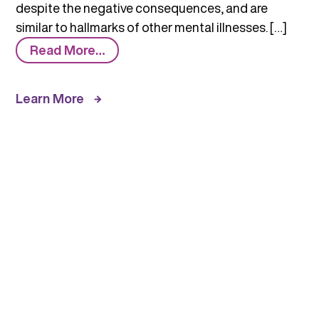
despite the negative consequences, and are
similar to hallmarks of other mental illnesses. […]
from
Read More…
Comorbidity:
Substance
Learn More
Use
Disorders
and
Other
Mental
Illnesses