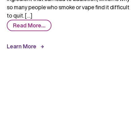
so many people who smoke or vape find it difficult
to quit. […]
from
Read More…
Tobacco/Nicotine
and
Learn More
Vaping