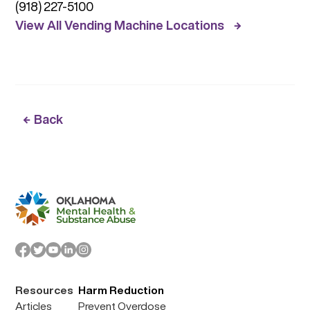
(918) 227-5100
View All Vending Machine Locations
Back
Resources
Harm Reduction
Articles
Prevent Overdose