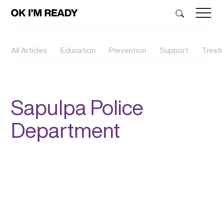
All Articles
Education
Prevention
Support
Trea
Sapulpa Police
Department