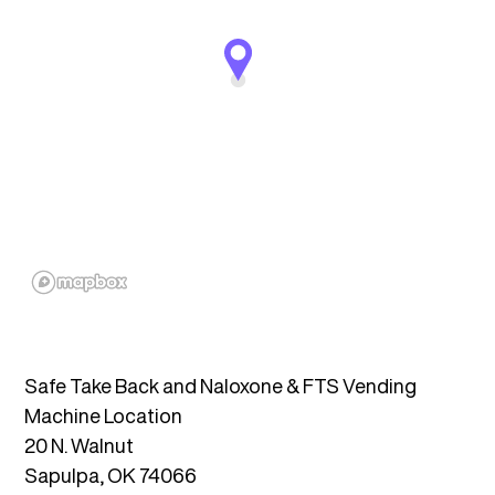
Safe Take Back and Naloxone & FTS Vending
Machine Location
20 N. Walnut
Sapulpa, OK 74066