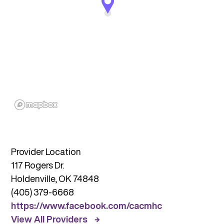
Provider Location
117 Rogers Dr.
Holdenville, OK 74848
(405) 379-6668
https://www.facebook.com/cacmhc
View All Providers