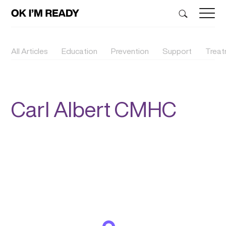
All Articles
Education
Prevention
Support
Trea
Carl Albert CMHC