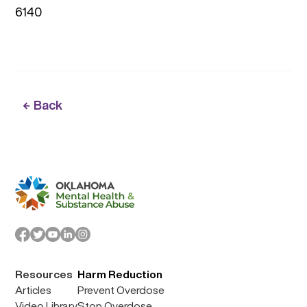
6140
Back
Resources
Harm Reduction
Articles
Prevent Overdose
Video Library
Stop Overdose