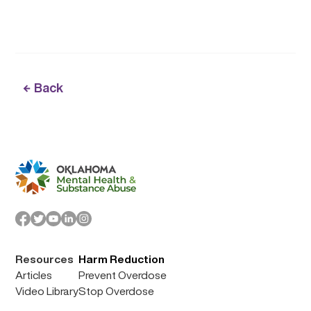
Back
Resources
Harm Reduction
Articles
Prevent Overdose
Video Library
Stop Overdose