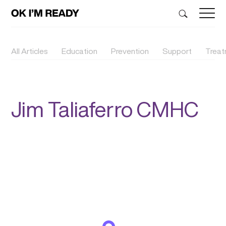
All Articles
Education
Prevention
Support
Trea
Jim Taliaferro CMHC