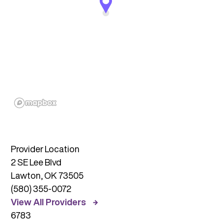
Provider Location
2 SE Lee Blvd
Lawton, OK 73505
(580) 355-0072
View All Providers
6783