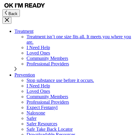
Back
Treatment
Treatment isn’t one size fits all. It meets you where you
are.
I Need Help
Loved Ones
Community Members
Professional Providers
Prevention
Stop substance use before it occurs.
I Need Help
Loved Ones
Community Members
Professional Providers
Expect Fentanyl
Naloxone
Safer
Safer Resources
Safe Take Back Locator
Downloadable Resources