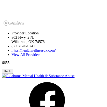
Provider Location
802 Hwy. 2 N.
Wilburton, OK 74578
(800) 640-9741
https://healthwellnessok.com/
View All Providers
6655
Back