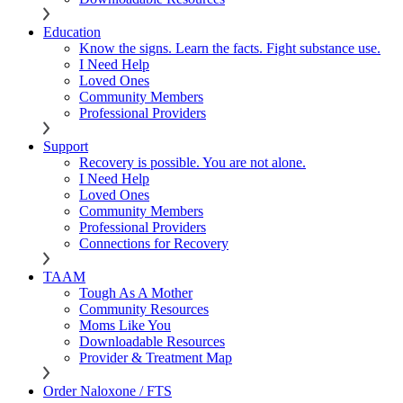
Education
Know the signs. Learn the facts. Fight substance use.
I Need Help
Loved Ones
Community Members
Professional Providers
Support
Recovery is possible. You are not alone.
I Need Help
Loved Ones
Community Members
Professional Providers
Connections for Recovery
TAAM
Tough As A Mother
Community Resources
Moms Like You
Downloadable Resources
Provider & Treatment Map
Order Naloxone / FTS