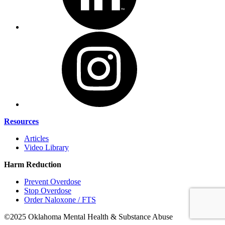
Resources
Articles
Video Library
Harm Reduction
Prevent Overdose
Stop Overdose
Order Naloxone / FTS
©2025 Oklahoma Mental Health & Substance Abuse