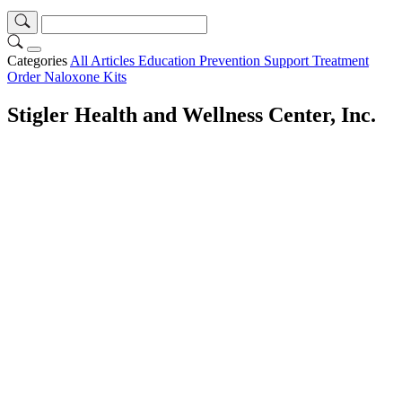
Categories
All Articles
Education
Prevention
Support
Treatment
Order Naloxone Kits
Stigler Health and Wellness Center, Inc.