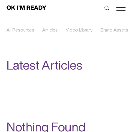
All Resources
Articles
Video Library
Brand Assets
Latest Articles
Nothing Found