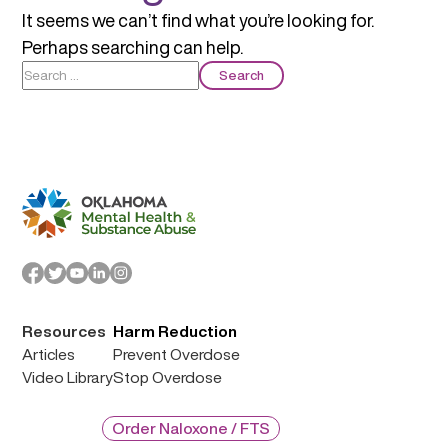
It seems we can’t find what you’re looking for.
Perhaps searching can help.
Search
for:
Resources
Harm Reduction
Articles
Prevent Overdose
Video Library
Stop Overdose
Order Naloxone / FTS