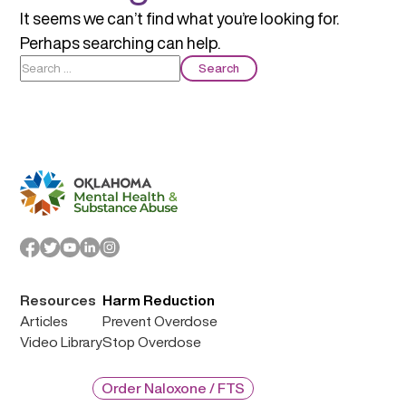
It seems we can’t find what you’re looking for.
Perhaps searching can help.
Search
for:
Resources
Harm Reduction
Articles
Prevent Overdose
Video Library
Stop Overdose
Order Naloxone / FTS