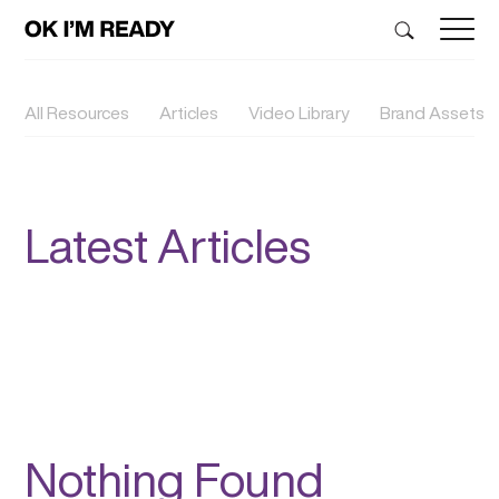
All Resources
Articles
Video Library
Brand Assets
Latest Articles
Nothing Found