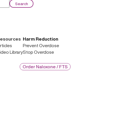
esources
Harm Reduction
rticles
Prevent Overdose
ideo Library
Stop Overdose
Order Naloxone / FTS