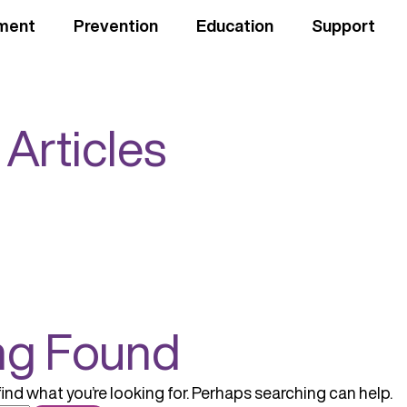
ment
Prevention
Education
Support
 Articles
ng Found
find what you’re looking for. Perhaps searching can help.