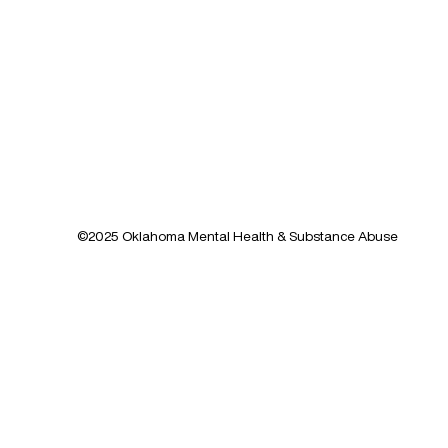
©2025 Oklahoma Mental Health & Substance Abuse