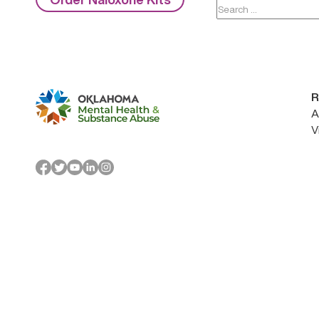
Search
for:
R
A
V