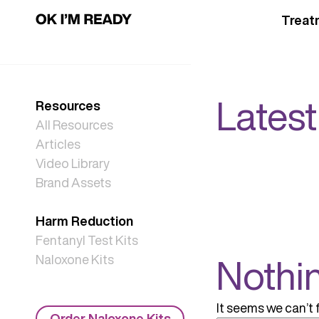
Treat
Latest
Resources
All Resources
Articles
Video Library
Brand Assets
Harm Reduction
Fentanyl Test Kits
Nothi
Naloxone Kits
It seems we can’t 
Order Naloxone Kits