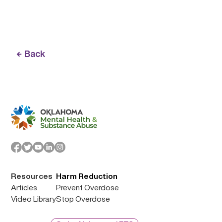
Back
Resources
Harm Reduction
Articles
Prevent Overdose
Video Library
Stop Overdose