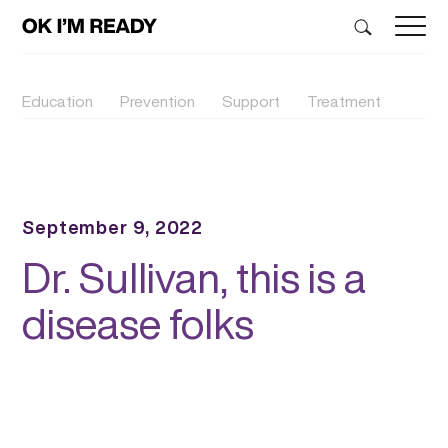
Education
Prevention
Support
Treatment
September 9, 2022
Dr. Sullivan, this is a
disease folks