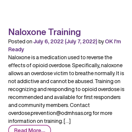
–
Know
the
Naloxone Training
Facts
Posted on
July 6, 2022
(July 7, 2022)
by
OK I'm
Ready
Naloxone is a medication used to reverse the
effects of opioid overdose. Specifically, naloxone
allows an overdose victim to breathe normally. It is
not addictive and cannot be abused. Training on
recognizing and responding to opioid overdose is
recommended and available for first responders
and community members. Contact
overdose.prevention@odmhsas.org for more
information on training. […]
from
Read More…