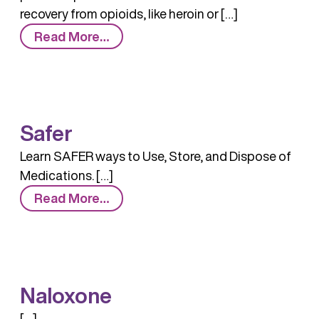
recovery from opioids, like heroin or […]
from
Read More…
MAT:
Medication-
Assisted
Treatment
Safer
Learn SAFER ways to Use, Store, and Dispose of
Medications. […]
from
Read More…
Safer
Naloxone
[…]