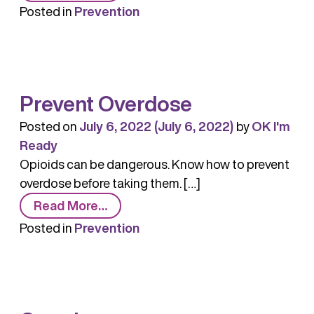
The
Posted in
Prevention
Importance
of
Prevention
in
Prevent Overdose
Addressing
the
Posted on
July 6, 2022
(July 6, 2022)
by
OK I'm
Opioid
Ready
Crisis
Opioids can be dangerous. Know how to prevent
overdose before taking them. […]
from
Read More…
Prevent
Posted in
Prevention
Overdose