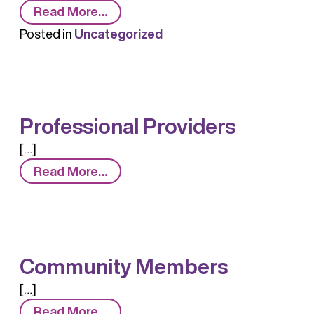
from
Read More…
What
Posted in
Uncategorized
is
Naloxone?
Professional Providers
[…]
from
Read More…
Professional
Providers
Community Members
[…]
from
Read More…