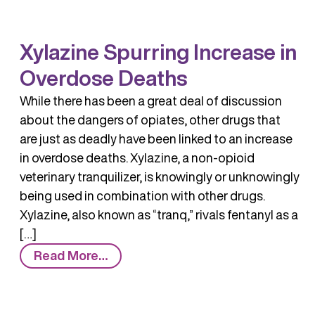
Xylazine Spurring Increase in
Overdose Deaths
While there has been a great deal of discussion
about the dangers of opiates, other drugs that
are just as deadly have been linked to an increase
in overdose deaths. Xylazine, a non-opioid
veterinary tranquilizer, is knowingly or unknowingly
being used in combination with other drugs.
Xylazine, also known as “tranq,” rivals fentanyl as a
[…]
from
Read More…
Xylazine
Spurring
Increase