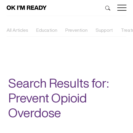
All Articles
Education
Prevention
Support
Trea
Search Results for:
Prevent Opioid
Overdose