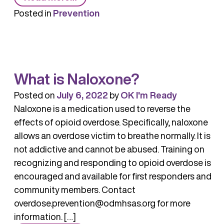
Naloxone
Posted in
Prevention
Training
What is Naloxone?
Posted on
July 6, 2022
by
OK I'm Ready
Naloxone is a medication used to reverse the
effects of opioid overdose. Specifically, naloxone
allows an overdose victim to breathe normally. It is
not addictive and cannot be abused. Training on
recognizing and responding to opioid overdose is
encouraged and available for first responders and
community members. Contact
overdose.prevention@odmhsas.org for more
information. […]