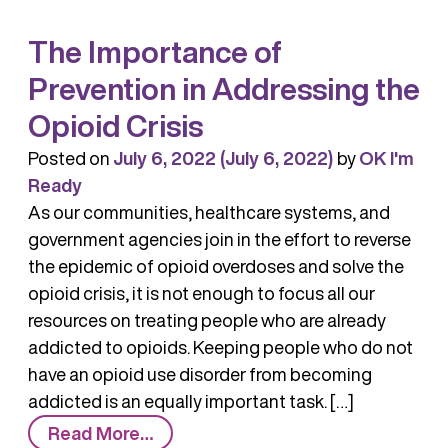
in
The Importance of
Overdose
Deaths
Prevention in Addressing the
Opioid Crisis
Posted on
July 6, 2022
(July 6, 2022)
by
OK I'm
Ready
As our communities, healthcare systems, and
government agencies join in the effort to reverse
the epidemic of opioid overdoses and solve the
opioid crisis, it is not enough to focus all our
resources on treating people who are already
addicted to opioids. Keeping people who do not
have an opioid use disorder from becoming
addicted is an equally important task. […]
from
Read More…