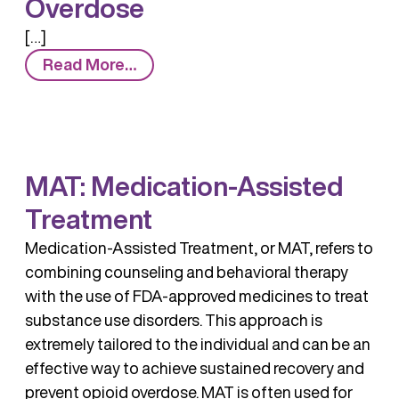
Overdose
[…]
from
Read More…
Overdose
MAT: Medication-Assisted
Treatment
Medication-Assisted Treatment, or MAT, refers to
combining counseling and behavioral therapy
with the use of FDA-approved medicines to treat
substance use disorders. This approach is
extremely tailored to the individual and can be an
effective way to achieve sustained recovery and
prevent opioid overdose. MAT is often used for