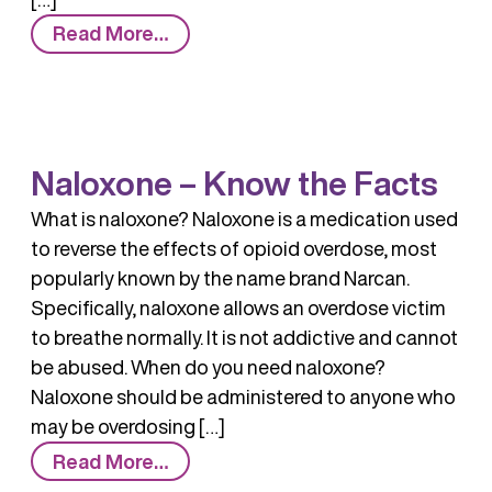
from
Read More…
Naloxone
Naloxone – Know the Facts
What is naloxone? Naloxone is a medication used
to reverse the effects of opioid overdose, most
popularly known by the name brand Narcan.
Specifically, naloxone allows an overdose victim
to breathe normally. It is not addictive and cannot
be abused. When do you need naloxone?
Naloxone should be administered to anyone who
may be overdosing […]
from
Read More…
Naloxone