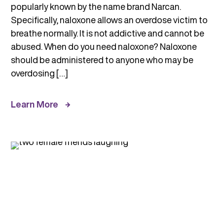
popularly known by the name brand Narcan.
Specifically, naloxone allows an overdose victim to
breathe normally. It is not addictive and cannot be
abused. When do you need naloxone? Naloxone
should be administered to anyone who may be
overdosing […]
Learn More