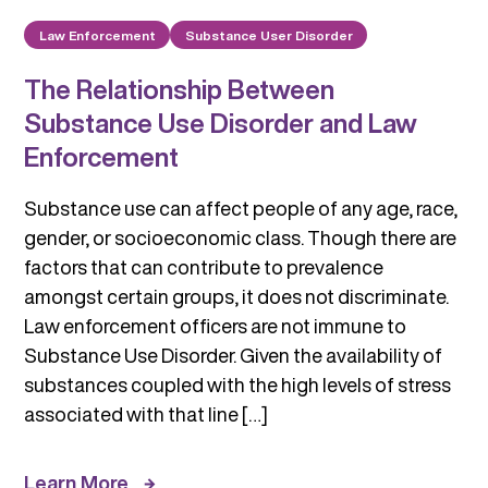
Law Enforcement
Substance User Disorder
The Relationship Between
Substance Use Disorder and Law
Enforcement
Substance use can affect people of any age, race,
gender, or socioeconomic class. Though there are
factors that can contribute to prevalence
amongst certain groups, it does not discriminate.
Law enforcement officers are not immune to
Substance Use Disorder. Given the availability of
substances coupled with the high levels of stress
associated with that line […]
Learn More