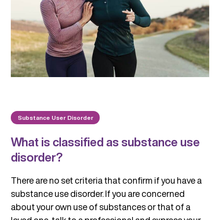
Substance User Disorder
What is classified as substance use
disorder?
There are no set criteria that confirm if you have a
substance use disorder. If you are concerned
about your own use of substances or that of a