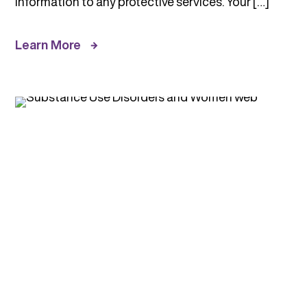
information to any protective services. Your […]
Learn More