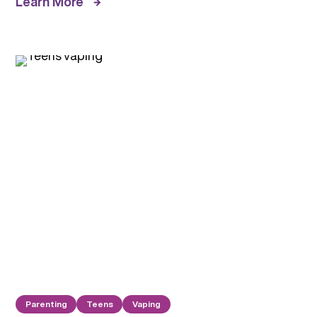
Learn More
Parenting
Teens
Vaping