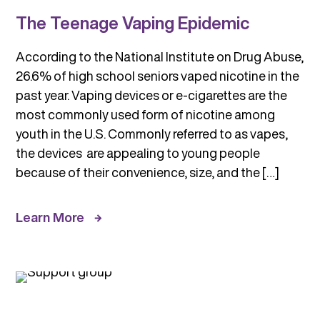
The Teenage Vaping Epidemic
According to the National Institute on Drug Abuse,
26.6% of high school seniors vaped nicotine in the
past year. Vaping devices or e-cigarettes are the
most commonly used form of nicotine among
youth in the U.S. Commonly referred to as vapes,
the devices are appealing to young people
because of their convenience, size, and the […]
Learn More