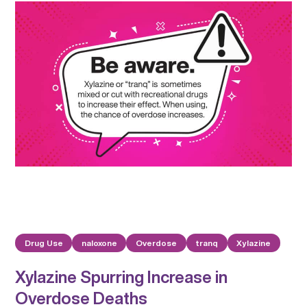
Drug Use
naloxone
Overdose
tranq
Xylazine
Xylazine Spurring Increase in
Overdose Deaths