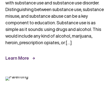
with substance use and substance use disorder.
Distinguishing between substance use, substance
misuse, and substance abuse can be a key
component to education. Substance use is as
simple as it sounds: using drugs and alcohol. This
would include any kind of alcohol, marijuana,
heroin, prescription opiates, or […]
Learn More