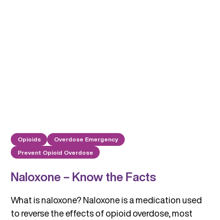
Opioids
Overdose Emergency
Prevent Opioid Overdose
Naloxone – Know the Facts
What is naloxone? Naloxone is a medication used
to reverse the effects of opioid overdose, most