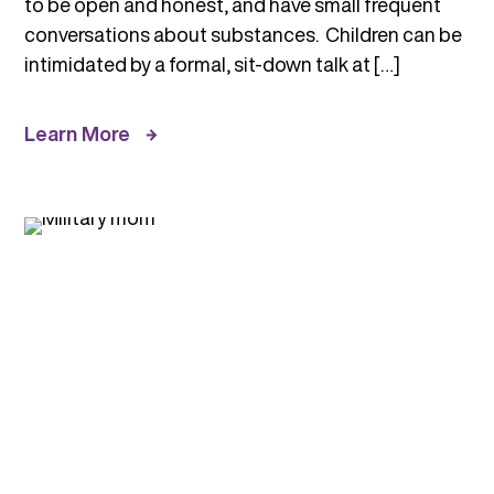
to be open and honest, and have small frequent
conversations about substances. Children can be
intimidated by a formal, sit-down talk at […]
Learn More