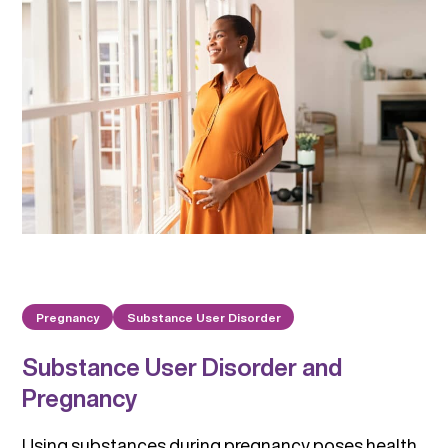
Pregnancy
Substance User Disorder
Substance User Disorder and
Pregnancy
Using substances during pregnancy poses health