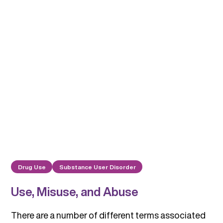
Drug Use
Substance User Disorder
Use, Misuse, and Abuse
There are a number of different terms associated