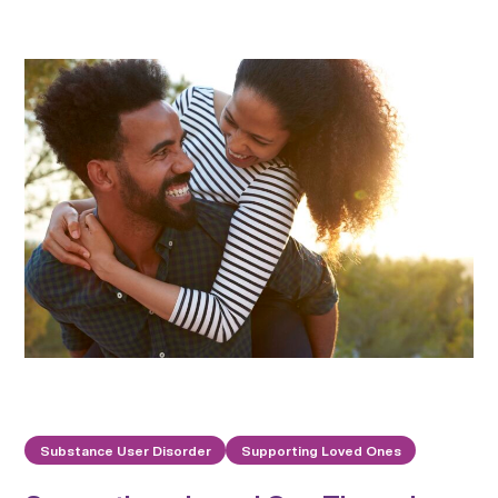
Substance User Disorder
Supporting Loved Ones