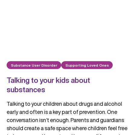
Substance User Disorder
Supporting Loved Ones
Talking to your kids about
substances
Talking to your children about drugs and alcohol
early and often is a key part of prevention. One
conversation isn’t enough. Parents and guardians
should create a safe space where children feel free