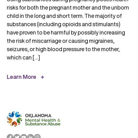
risks for both the pregnant mother and the unborn
child in the long and short term. The majority of
substances (including opioids and stimulants)
have proven to be harmful by possibly increasing
the risk of miscarriage or causing migraines,
seizures, or high blood pressure to the mother,
which can […]
Learn More