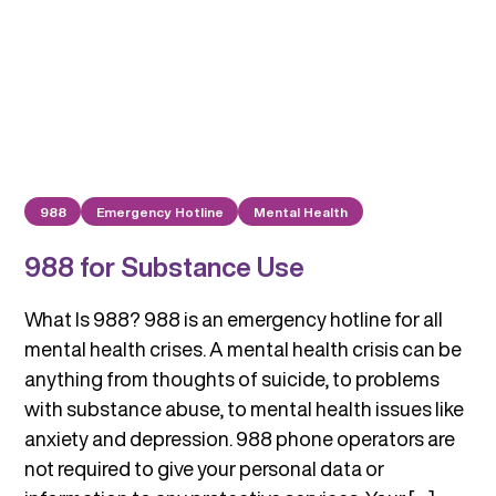
988
Emergency Hotline
Mental Health
988 for Substance Use
What Is 988? 988 is an emergency hotline for all
mental health crises. A mental health crisis can be
anything from thoughts of suicide, to problems
with substance abuse, to mental health issues like
anxiety and depression. 988 phone operators are
not required to give your personal data or