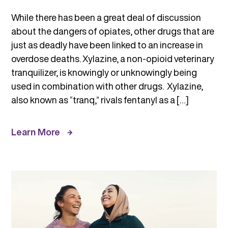
While there has been a great deal of discussion
about the dangers of opiates, other drugs that are
just as deadly have been linked to an increase in
overdose deaths. Xylazine, a non-opioid veterinary
tranquilizer, is knowingly or unknowingly being
used in combination with other drugs. Xylazine,
also known as “tranq,” rivals fentanyl as a […]
Learn More