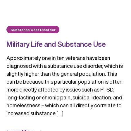
Substance User Disorder
Military Life and Substance Use
Approximately one in ten veterans have been
diagnosed with a substance use disorder, which is
slightly higher than the general population. This
can be because this particular population is often
more directly affected by issues such as PTSD,
long-lasting or chronic pain, suicidal ideation, and
homelessness – which can all directly correlate to
increased substance […]