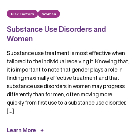
Risk Factors
Women
Substance Use Disorders and
Women
Substance use treatment is most effective when
tailored to the individual receiving it. Knowing that,
it is important to note that gender plays a role in
finding maximally effective treatment and that
substance use disorders in women may progress
differently than for men, often moving more
quickly from first use to a substance use disorder.
[…]
Learn More