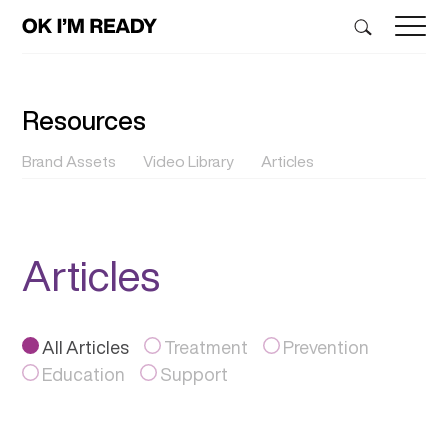
Resources
Brand Assets
Video Library
Articles
Articles
All Articles
Treatment
Prevention
Education
Support