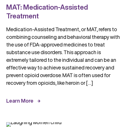
MAT: Medication-Assisted
Treatment
Medication-Assisted Treatment, or MAT, refers to
combining counseling and behavioral therapy with
the use of FDA-approved medicines to treat
substance use disorders. This approach is
extremely tailored to the individual and can be an
effective way to achieve sustained recovery and
prevent opioid overdose. MAT is often used for
recovery from opioids, like heroin or […]
Learn More