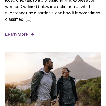
loved one, talk to a professional and express your
worries. Outlined below is a definition of what
substance use disorder is, and how it is sometimes
classified. […]
Learn More