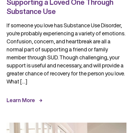
Supporting a Loved One Through
Substance Use
If someone you love has Substance Use Disorder,
you’re probably experiencing a variety of emotions.
Confusion, concern, and heartbreak are all a
normal part of supporting a friend or family
member through SUD. Though challenging, your
support is useful and necessary, and will provide a
greater chance of recovery for the person you love.
What […]
Learn More