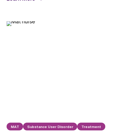
MAT
Substance User Disorder
Treatment