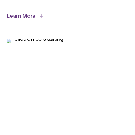
Learn More