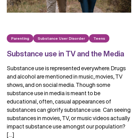
Parenting
Substance User Disorder
Teens
Substance use in TV and the Media
Substance use is represented everywhere. Drugs
and alcohol are mentioned in music, movies, TV
shows, and on social media. Though some
substance use in media is meant to be
educational, often, casual appearances of
substances can glorify substance use. Can seeing
substances in movies, TV, or music videos actually
impact substance use amongst our population?
[…]