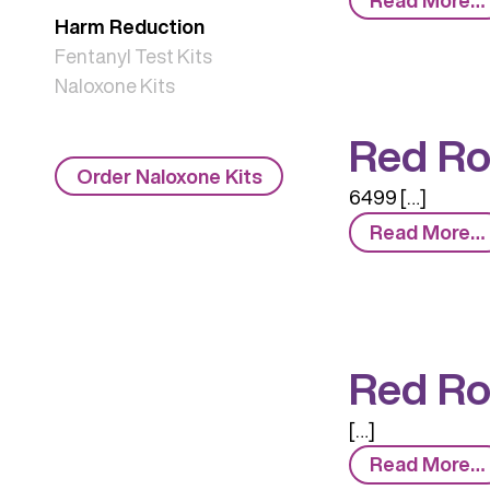
Harm Reduction
Fentanyl Test Kits
Naloxone Kits
Red Ro
Order Naloxone Kits
6499 […]
Read More…
Red Ro
[…]
Read More…