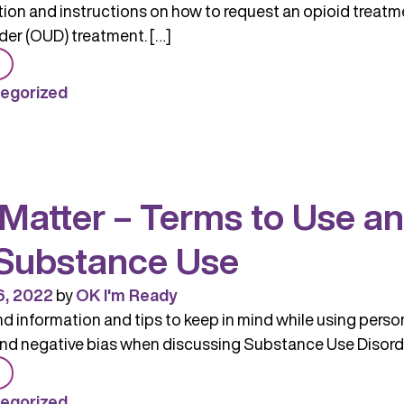
on and instructions on how to request an opioid treatme
der (OUD) treatment. […]
from
Opioid
egorized
Treatment
Providers
Resources
and
Matter – Terms to Use a
Information
Substance Use
6, 2022
by
OK I'm Ready
 information and tips to keep in mind while using person-
nd negative bias when discussing Substance Use Disorde
from
Words
egorized