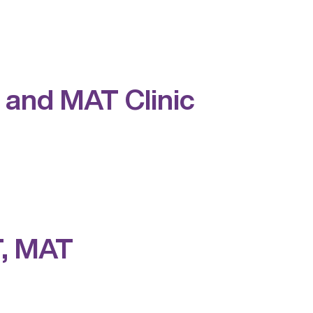
 and MAT Clinic
T, MAT