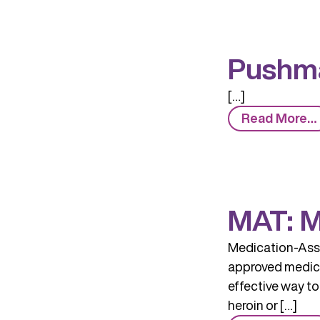
Pushma
[…]
Read More…
MAT: M
Medication-Assi
approved medicin
effective way to
heroin or […]