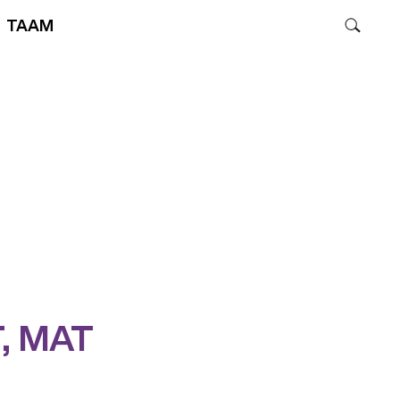
TAAM
T, MAT