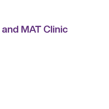
 and MAT Clinic