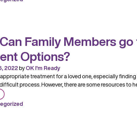
Matter
–
Terms
to
Can Family Members go f
Use
and
ent Options?
Avoid
When
6, 2022
by
OK I'm Ready
Talking
 appropriate treatment for a loved one, especially finding 
About
difficult process. However, there are some resources to he
Substance
from
Use
Where
egorized
Can
Family
Members
go