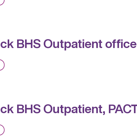
Red
Rock
BHS
Outpatient,
ck BHS Outpatient office
PACT,
MAT
from
Red
Rock
BHS
Outpatient
ck BHS Outpatient, PAC
office
and
MAT
from
Clinic