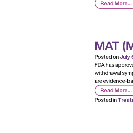
Read More…
MAT (M
Posted on
July 
FDA has approved
withdrawal symp
are evidence-bas
Read More…
Posted in
Treat