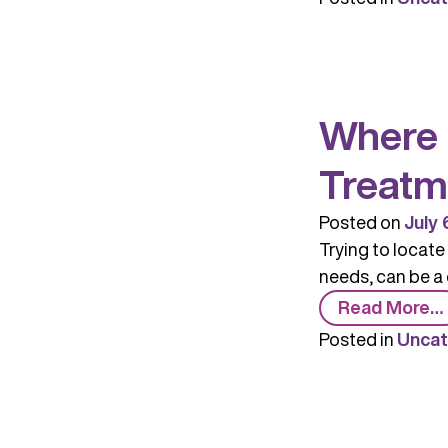
Where 
Treatm
Posted on
July 
Trying to locate
needs, can be a 
Read More…
Posted in
Uncat