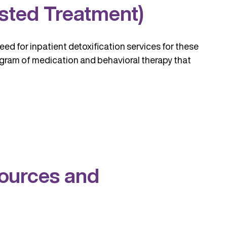
sted Treatment)
eed for inpatient detoxification services for these
ogram of medication and behavioral therapy that
sources and