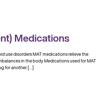
nt) Medications
oid use disorders MAT medications relieve the
mbalances in the body. Medications used for MAT
 for another. […]