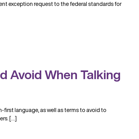
nt exception request to the federal standards for
nd Avoid When Talking
first language, as well as terms to avoid to
rs. […]