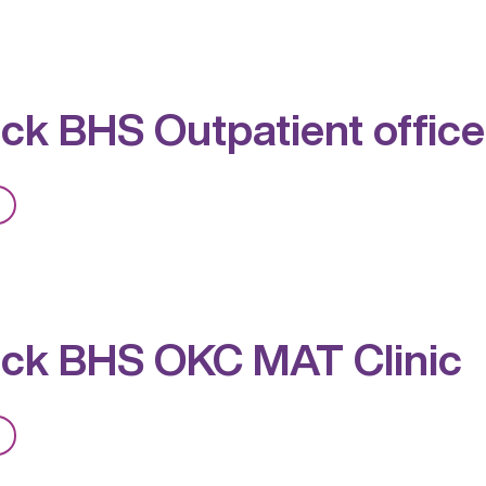
Red
Rock
BHS
Outpatient,
ck BHS Outpatient office
PACT,
MAT
from
Red
Rock
BHS
Outpatient
ck BHS OKC MAT Clinic
office
and
MAT
from
Clinic
Red