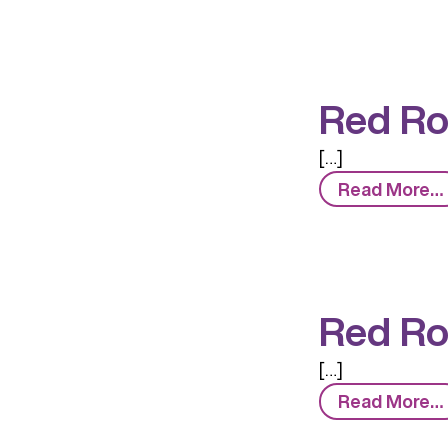
Red Ro
[…]
Read More…
Red Ro
[…]
Read More…