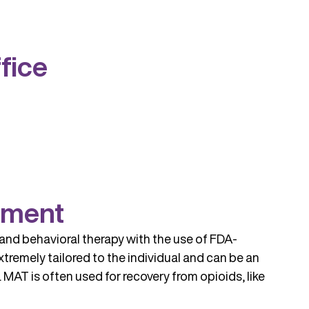
fice
tment
and behavioral therapy with the use of FDA-
tremely tailored to the individual and can be an
MAT is often used for recovery from opioids, like