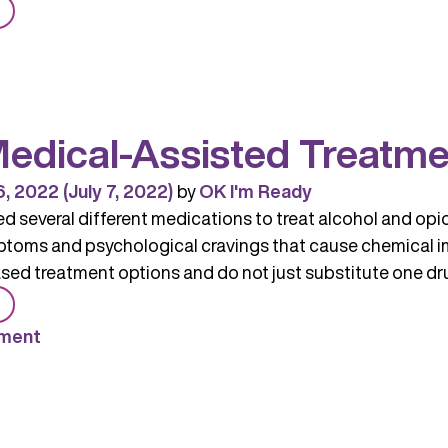
from
MAT:
Medication-
Assisted
Treatment
edical-Assisted Treatme
6, 2022
(July 7, 2022)
by
OK I'm Ready
 several different medications to treat alcohol and opi
toms and psychological cravings that cause chemical i
ed treatment options and do not just substitute one drug
from
MAT
ment
(Medical-
Assisted
Treatment)
Medications