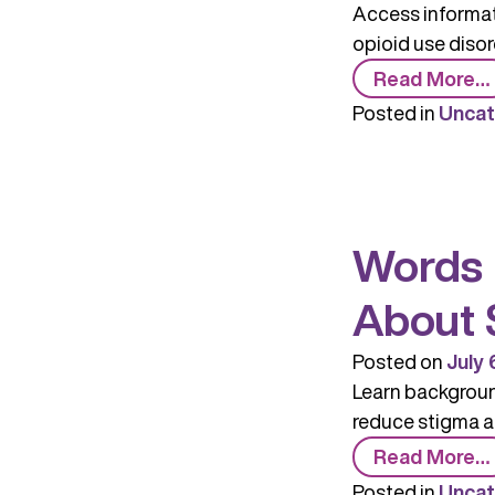
Access informati
opioid use disor
Read More…
Posted in
Uncat
Words 
About 
Posted on
July 
Learn background
reduce stigma a
Read More…
Posted in
Uncat