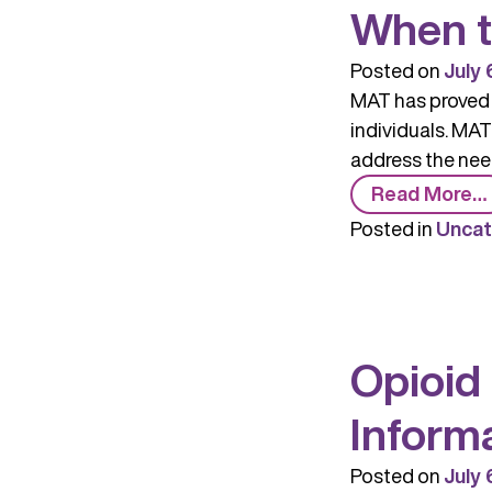
When t
Posted on
July 
MAT has proved t
individuals. MAT
address the need
Read More…
Posted in
Uncat
Opioid
Inform
Posted on
July 