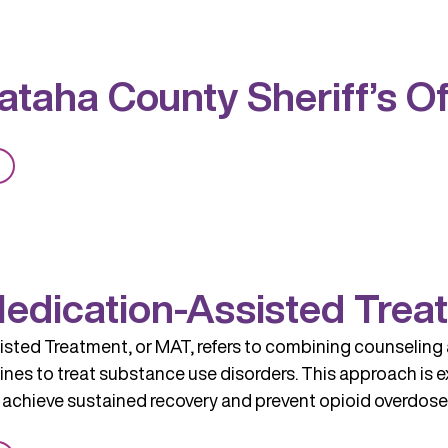
Rock
BHS
OKC
taha County Sheriff’s Of
MAT
Clinic
from
Pushmataha
County
Sheriff’s
Office
edication-Assisted Trea
sted Treatment, or MAT, refers to combining counseling 
es to treat substance use disorders. This approach is ex
 achieve sustained recovery and prevent opioid overdose. 