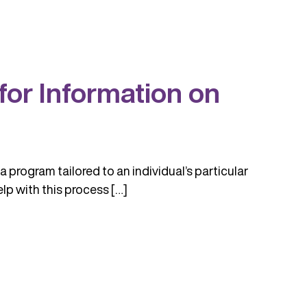
or Information on
a program tailored to an individual’s particular
lp with this process […]