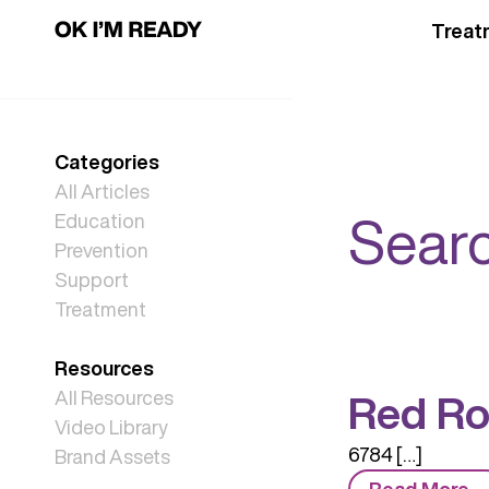
Treat
Categories
All Articles
Searc
Education
Prevention
Support
Treatment
Resources
Red Ro
All Resources
Video Library
6784 […]
Brand Assets
Read More…