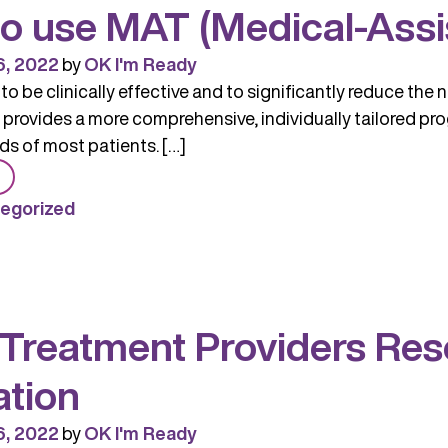
o use MAT (Medical-Assi
6, 2022
by
OK I'm Ready
o be clinically effective and to significantly reduce the n
 provides a more comprehensive, individually tailored pr
s of most patients. […]
from
When
egorized
to
use
MAT
(Medical-
 Treatment Providers Re
Assisted
Treatment)
ation
6, 2022
by
OK I'm Ready