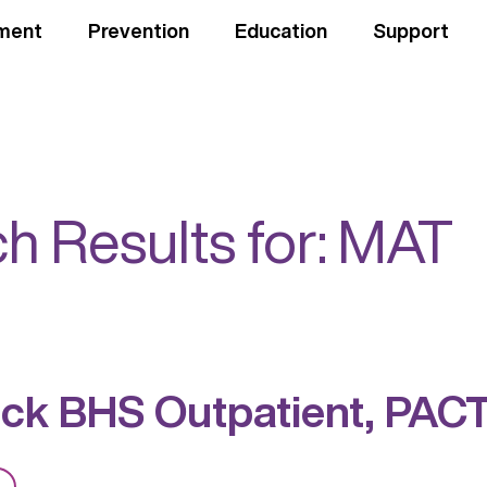
ment
Prevention
Education
Support
h Results for:
MAT
ck BHS Outpatient, PAC
from